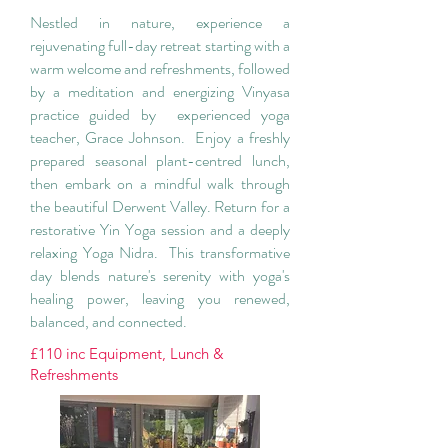
Nestled in nature, experience a
rejuvenating full-day retreat starting with a
warm welcome and refreshments, followed
by a meditation and energizing Vinyasa
practice guided by experienced yoga
teacher, Grace Johnson. Enjoy a freshly
prepared seasonal plant-centred lunch,
then embark on a mindful walk through
the beautiful Derwent Valley. Return for a
restorative Yin Yoga session and a deeply
relaxing Yoga Nidra. This transformative
day blends nature's serenity with yoga's
healing power, leaving you renewed,
balanced, and connected.
£110 inc Equipment, Lunch &
Refreshments