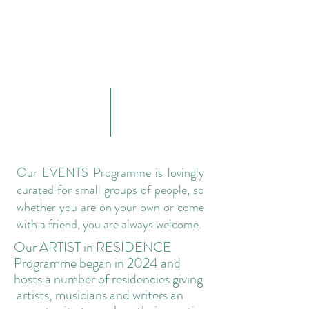
Our EVENTS Programme is lovingly
curated for small groups of people, so
whether you are on your own or come
with a friend, you are always welcome.
​Our ARTIST in RESIDENCE
Programme began in 2024 and
hosts a number of residencies giving
artists, musicians and writers an