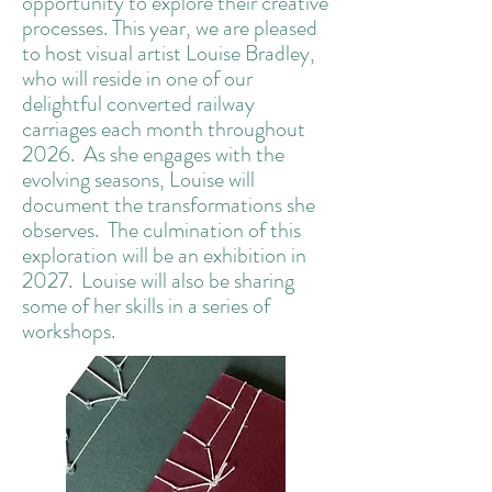
opportunity to explore their creative
processes. This year, we are pleased
to host visual artist Louise Bradley,
who will reside in one of our
delightful converted railway
carriages each month throughout
2026. As she engages with the
evolving seasons, Louise will
document the transformations she
observes. The culmination of this
exploration will be an exhibition in
2027. Louise will also be sharing
some of her skills in a series of
workshops.