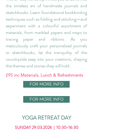
the timeless art of handmade journals and
sketchbooks. Learn foundational bookbinding
techniques such as folding and stitching—and
experiment with a colourful assortment of
materials, from marbled papers and maps to
tracing paper and ribbons. As you
meticulously craft your personalized journals
or sketchbooks, let the tranquility of the
countryside seep into your creations, shaping
the themes and stories they will hold.
£95 inc Materials, Lunch & Refreshments
FOR MORE INFO
FOR MORE INFO
YOGA RETREAT DAY
SUNDAY
29.03.2026
| 10:30-16:30