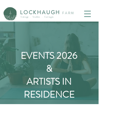
LOCKHAUG
H
F
ARM
Cottage . Stables . Carriages
EVENTS 2026
&
ARTISTS IN
RESIDENCE