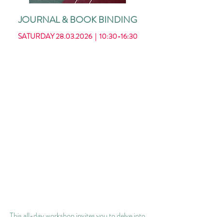
JOURNAL & BOOK BINDING
SATURDAY
28.03.2026
| 10:30-16:30
This all-day workshop invites you to delve into