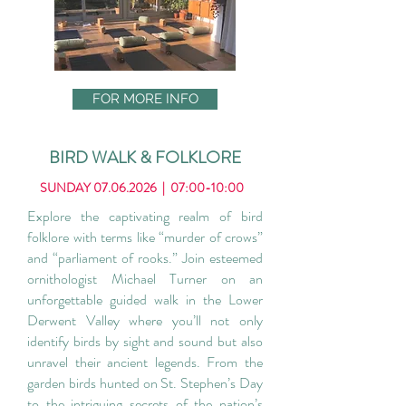
FOR MORE INFO
BIRD WALK & FOLKLORE
SUNDAY
07.06.2026
| 07:00-10:00
Explore the captivating realm of bird
folklore with terms like “murder of crows”
and “parliament of rooks.” Join esteemed
ornithologist Michael Turner on an
unforgettable guided walk in the Lower
Derwent Valley where you’ll not only
identify birds by sight and sound but also
unravel their ancient legends. From the
garden birds hunted on St. Stephen’s Day
to the intriguing secrets of the nation’s