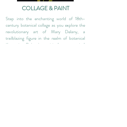
COLLAGE & PAINT
Step into the enchanting world of 18th-
century botanical collage as you explore the
revolutionary art of Mary Delany, a
trailblazing figure in the realm of botanical
illustration. Delany's exquisite "paper mosaics"
redefined the way plants were depicted. This
immersive workshop invites you to delve into
the captivating art form, 'painting with paper'
- a process involving painting, cutting,
layering, and assembling intricate collages of
flowers and leaves. By the end of the day,
you'll leave with your own unique botanical
artwork.