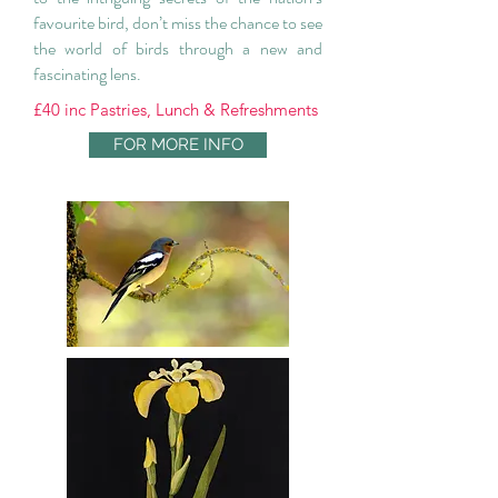
favourite bird, don’t miss the chance to see
the world of birds through a new and
fascinating lens.
£40 inc Pastries, Lunch & Refreshments
FOR MORE INFO